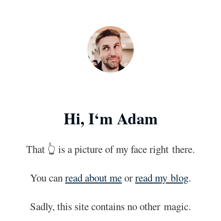
Skip to main content
Hi, I‘m Adam
That 👆 is a picture of my face right
there.
You can
read about me
or
read my
blog
.
Sadly, this site contains no other
magic.