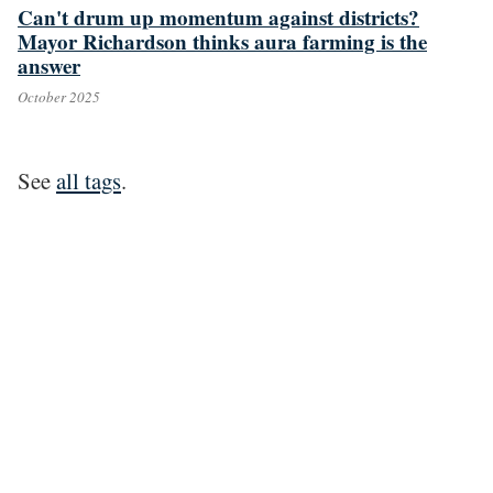
Can't drum up momentum against districts?
Mayor Richardson thinks aura farming is the
answer
October 2025
See
all tags
.