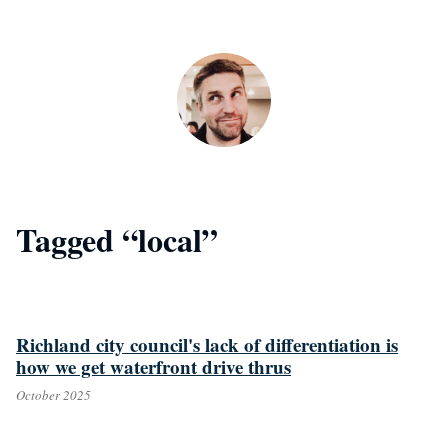
Skip to main content
Tagged “local”
Richland city council's lack of differentiation is
how we get waterfront drive thrus
October 2025